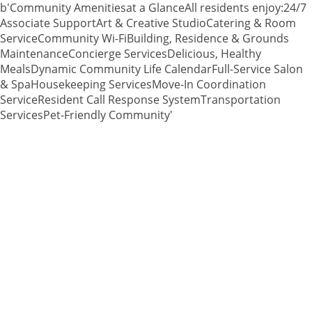
b'Community Amenitiesat a GlanceAll residents enjoy:24/7
Associate SupportArt & Creative StudioCatering & Room
ServiceCommunity Wi-FiBuilding, Residence & Grounds
MaintenanceConcierge ServicesDelicious, Healthy
MealsDynamic Community Life CalendarFull-Service Salon
& SpaHousekeeping ServicesMove-In Coordination
ServiceResident Call Response SystemTransportation
ServicesPet-Friendly Community'